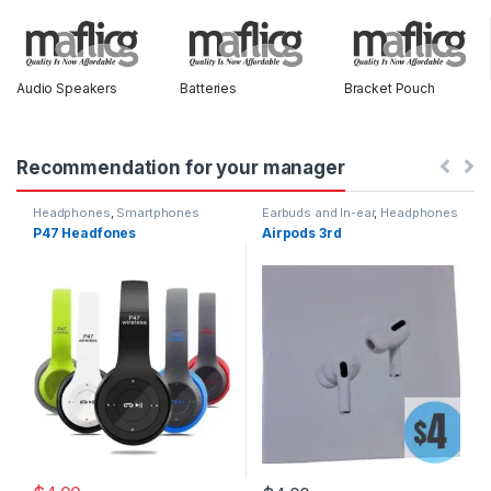
Audio Speakers
Batteries
Bracket Pouch
Recommendation for your manager
Headphones
,
Smartphones
Earbuds and In-ear
,
Headphones
P47 Headfones
Airpods 3rd