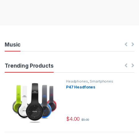
Music
Trending Products
Headphones
,
Smartphones
P47 Headfones
$
4.00
$
5.00