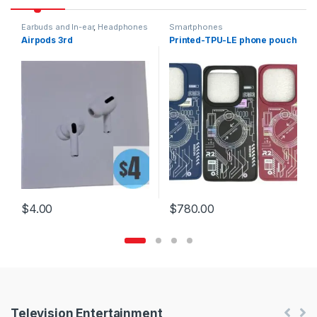
Earbuds and In-ear
,
Headphones
Smartphones
Airpods 3rd
Printed-TPU-LE phone pouch
$
4.00
$
780.00
Products Carousel
Television Entertainment