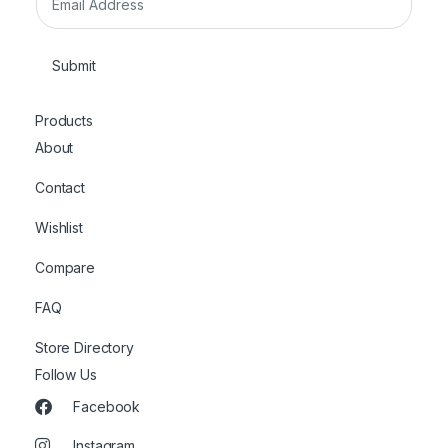
m
a
i
Submit
l
*
Products
About
Contact
Wishlist
Compare
FAQ
Store Directory
Follow Us
Facebook
Instagram