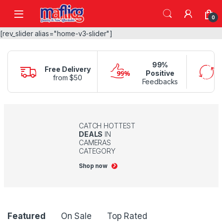
0
[rev_slider alias="home-v3-slider"]
99%
Free Delivery
Positive
from $50
Feedbacks
CATCH HOTTEST
DEALS
IN
CAMERAS
CATEGORY
Shop now
Product Carousel Tabs
Featured
On Sale
Top Rated