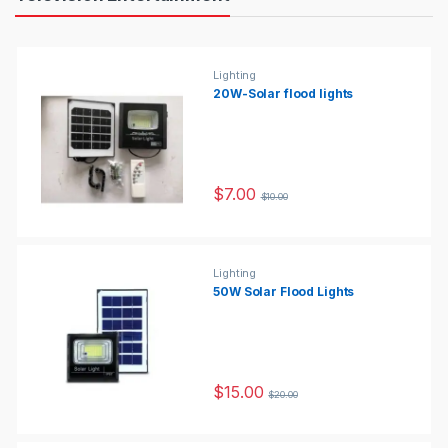
Lighting
20W-Solar flood lights
$
7.00
$
10.00
Lighting
50W Solar Flood Lights
$
15.00
$
20.00