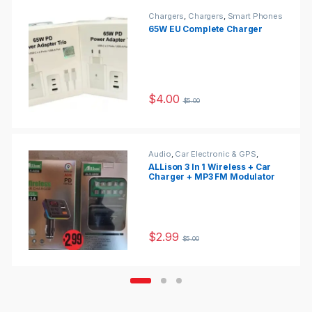
Chargers
,
Chargers
,
Smart Phones
& Tablets
65W EU Complete Charger
$
4.00
$
5.00
Audio
,
Car Electronic & GPS
,
Portable Audio
ALLison 3 In 1 Wireless + Car
Charger + MP3 FM Modulator
With Remote Control For Car
1200mA (Black)-ALS-A641
$
2.99
$
5.00