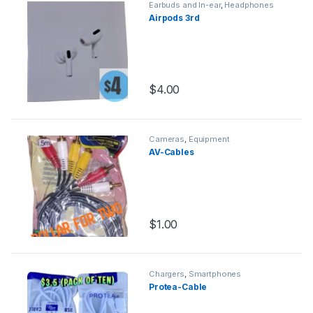
Earbuds and In-ear
,
Headphones
Airpods 3rd
$
4.00
Cameras
,
Equipment
AV-Cables
$
1.00
Chargers
,
Smartphones
Protea-Cable