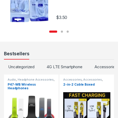
$
3.50
Bestsellers
Uncategorized
4G LTE Smartphone
Accessories
Audio
,
Headphone Accessories
,
Accessories
,
Accessories
,
TV & Audio
,
Wireless and
Cables
,
Chargers
,
Chargers
,
P47-WB Wireless
2-in-2 Cable Boxed
Bluetooth
Chargers
Headphones