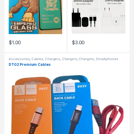
$
1.00
$
3.00
Accessories
,
Cables
,
Chargers
,
Chargers
,
Chargers
,
Smartphones
DT02 Premium Cables