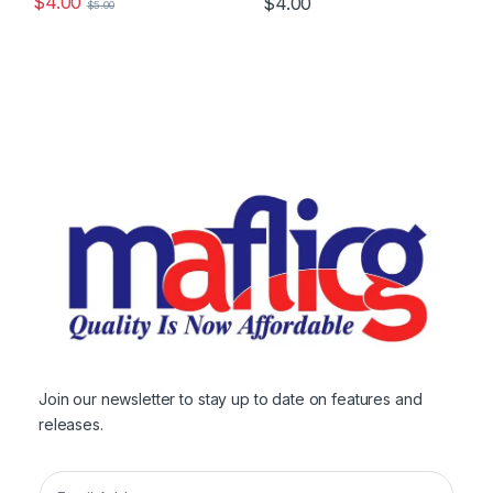
$
4.00
$
4.00
$
5.00
Join our newsletter to stay up to date on features and
releases.
E