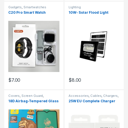
Gadgets
,
Smartwatches
Lighting
C20 Pro Smart Watch
10W- Solar Flood Light
$
7.00
$
8.00
Covers
,
Screen Guard
,
Accessories
,
Cables
,
Chargers
,
Smartphones
,
Tempered Glass
Chargers
,
Chargers
,
Smart
18D Airbag-Tempered Glass
25W EU Complete Charger
Phones & Tablets