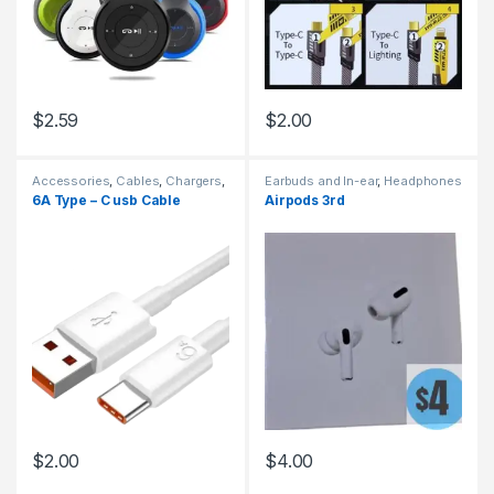
$
2.59
$
2.00
Accessories
,
Cables
,
Chargers
,
Earbuds and In-ear
,
Headphones
Chargers
6A Type – C usb Cable
Airpods 3rd
$
2.00
$
4.00