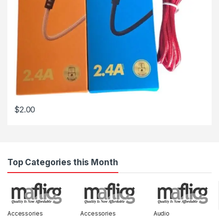
$
2.00
Top Categories this Month
Accessories
Accessories
Audio