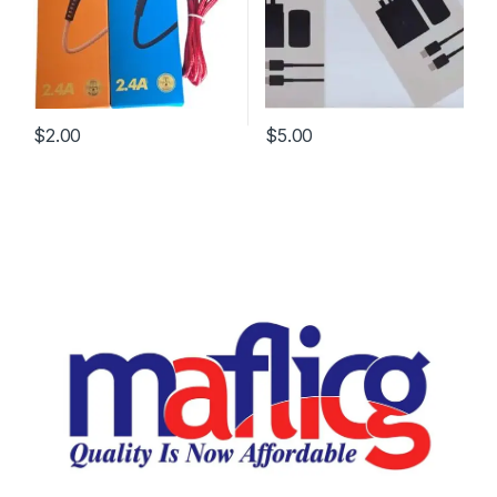
$
2.00
$
5.00