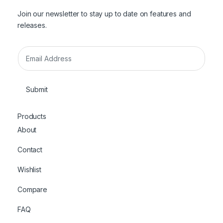
Join our newsletter to stay up to date on features and
releases.
E
m
a
i
Submit
l
*
Products
About
Contact
Wishlist
Compare
FAQ