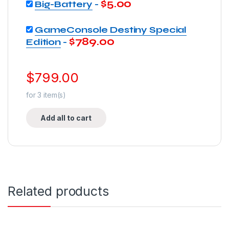
$
5.00
Big-Battery
-
GameConsole Destiny Special
$
789.00
Edition
-
$
799.00
for
3
item(s)
Add all to cart
Related products