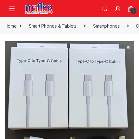
0
Home
Smart Phones & Tablets
Smartphones
C