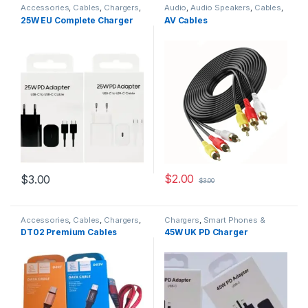
Accessories
,
Cables
,
Chargers
,
Audio
,
Audio Speakers
,
Cables
,
Chargers
,
Chargers
,
Smart
Equipment
,
TV & Audio
25W EU Complete Charger
AV Cables
Phones & Tablets
$
2.00
$
3.00
$
3.00
Accessories
,
Cables
,
Chargers
,
Chargers
,
Smart Phones &
Chargers
,
Chargers
,
Tablets
DT02 Premium Cables
45W UK PD Charger
Smartphones