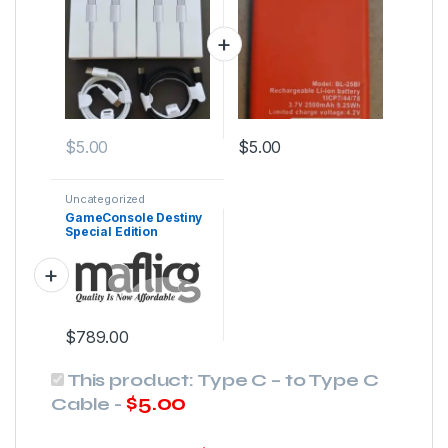
$
5.00
$
5.00
Uncategorized
GameConsole Destiny
Special Edition
$
789.00
This product:
Type C – to Type C
$
5.00
Cable
-