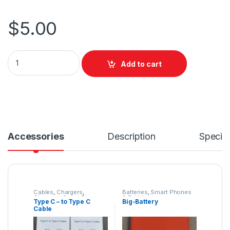
$
5.00
Add to cart
Accessories
Description
Specifi
Cables
,
Chargers
,
Batteries
,
Smart Phones
Chargers
,
Smart Phones
& Tablets
Type C – to Type C
Big-Battery
& Tablets
Cable