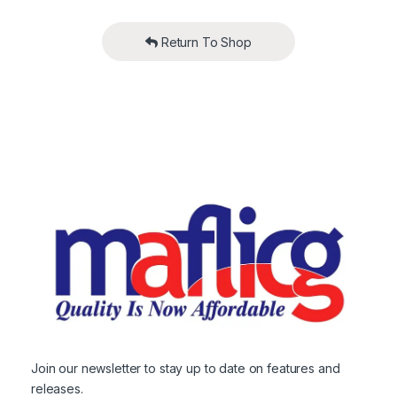
Return To Shop
Join our newsletter to stay up to date on features and
releases.