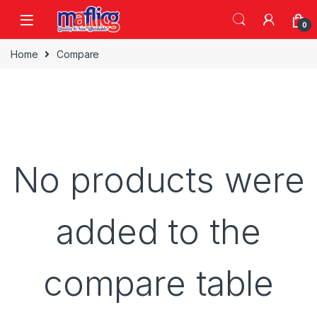
0
Home
Compare
No products were
added to the
compare table