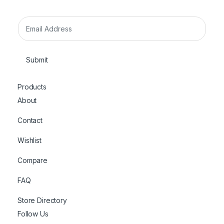
E
m
a
i
Submit
l
*
Products
About
Contact
Wishlist
Compare
FAQ
Store Directory
Follow Us