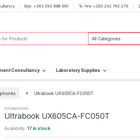
ultancy
Byo: +263 292 888 681
Hre +263 242 742 276
ent Consultancy
Laboratory Supplies
tphones
Ultrabook UX605CA-FC050T
Smartphones
Ultrabook UX605CA-FC050T
Availability:
17 in stock