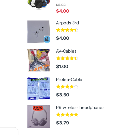
Rated
5.00
$
5.00
out of 5
$
4.00
Airpods 3rd
Rated
4.33
$
4.00
out of 5
AV-Cables
Rated
4.33
$
1.00
out of 5
Protea-Cable
Rated
$
3.50
3.67
out
of 5
P9 wireless headphones
Rated
4.67
$
3.79
out of 5