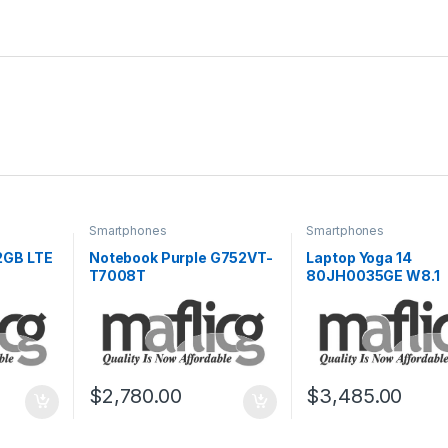
Smartphones
Smartphones
2GB LTE
Notebook Purple G752VT-
Laptop Yoga 14
T7008T
80JH0035GE W8.1
$
2,780.00
$
3,485.00