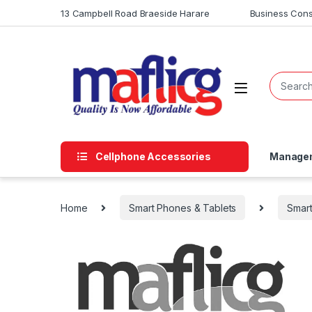
13 Campbell Road Braeside Harare
Business Cons
Cellphone Accessories
Managem
Home
Smart Phones & Tablets
Smar