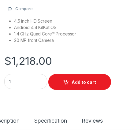
Compare
4.5 inch HD Screen
Android 4.4 KitKat OS
1.4 GHz Quad Core™ Processor
20 MP front Camera
$
1,218.00
Add to cart
cription
Specification
Reviews