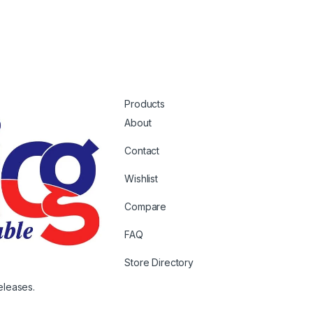
Products
About
Contact
Wishlist
Compare
FAQ
Store Directory
eleases.