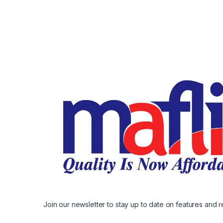
Join our newsletter to stay up to date on features and r