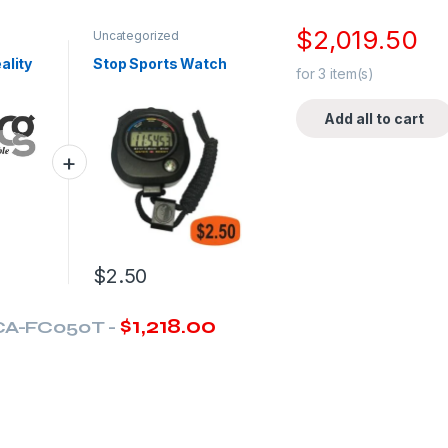
$
2,019.50
Uncategorized
ality
Stop Sports Watch
for
3
item(s)
Add all to cart
$
2.50
$
1,218.00
CA-FC050T
-