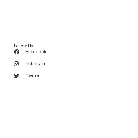
Follow Us
Facebook
Instagram
Twitter