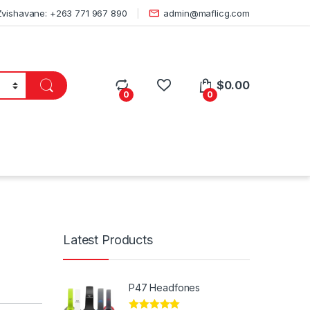
Zvishavane: +263 771 967 890
admin@maflicg.com
$
0.00
0
0
Latest Products
P47 Headfones