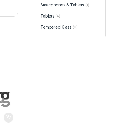
Smartphones & Tablets
(1)
Tablets
(4)
Tempered Glass
(3)