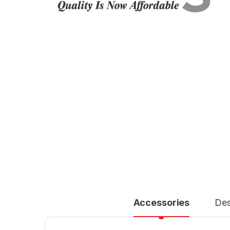
Accessories
Des