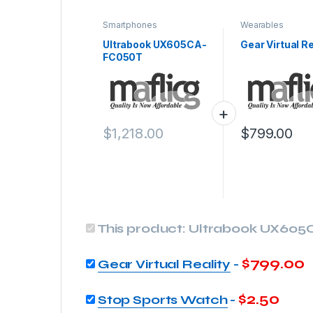
Smartphones
Wearables
Ultrabook UX605CA-
Gear Virtual Re
FC050T
$
1,218.00
$
799.00
This product:
Ultrabook UX605
$
799.00
Gear Virtual Reality
-
$
2.50
Stop Sports Watch
-