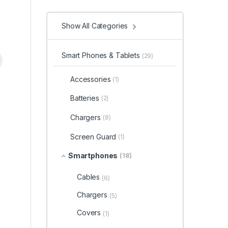
Show All Categories
Smart Phones & Tablets
(29)
Accessories
(1)
Batteries
(2)
Chargers
(8)
Screen Guard
(1)
Smartphones
(18)
Cables
(6)
Chargers
(5)
Covers
(1)