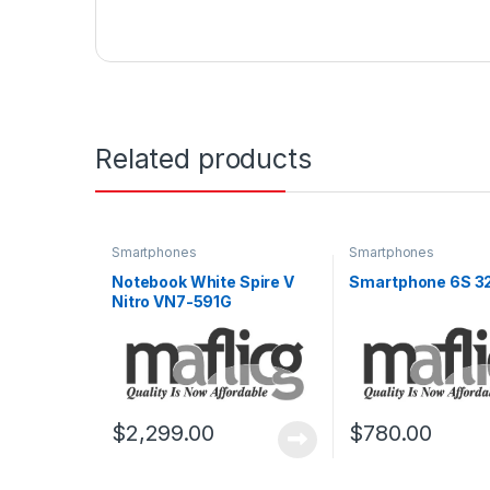
Related products
Smartphones
Smartphones
Notebook White Spire V
Smartphone 6S 3
Nitro VN7-591G
$
2,299.00
$
780.00