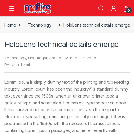
0
Home
Technology
HoloLens technical details emerge
HoloLens technical details emerge
Technology
,
Uncategorized
March 1, 2026
Pedzisai Urimbo
Lorem Ipsum is simply dummy text of the printing and typesetting
industry. Lorem Ipsum has been the industry\\\’s standard dummy
text ever since the 1500s, when an unknown printer took a
galley of type and scrambled it to make a type specimen book.
It has survived not only five centuries, but also the leap into
electronic typesetting, remaining essentially unchanged. It was
popularised in the 1960s with the release of Letraset sheets
containing Lorem Ipsum passages, and more recently with