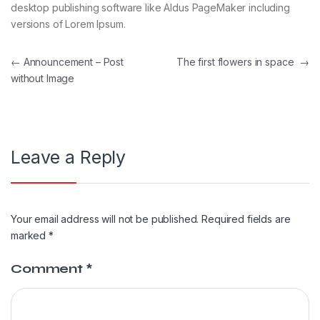
desktop publishing software like Aldus PageMaker including
versions of Lorem Ipsum.
←
Announcement – Post
The first flowers in space
→
without Image
Leave a Reply
Your email address will not be published.
Required fields are
marked
*
Comment
*