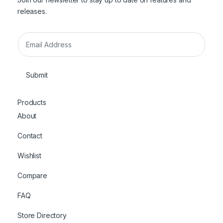
releases.
E
m
a
i
Submit
l
*
Products
About
Contact
Wishlist
Compare
FAQ
Store Directory