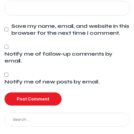
Save my name, email, and website in this
browser for the next time I comment.
Notify me of follow-up comments by
email.
Notify me of new posts by email.