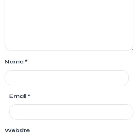
Name
*
Email
*
Website