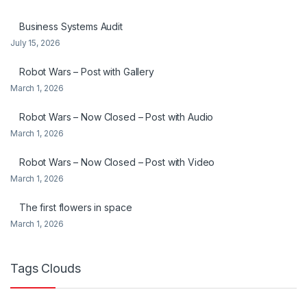
Business Systems Audit
July 15, 2026
Robot Wars – Post with Gallery
March 1, 2026
Robot Wars – Now Closed – Post with Audio
March 1, 2026
Robot Wars – Now Closed – Post with Video
March 1, 2026
The first flowers in space
March 1, 2026
Tags Clouds