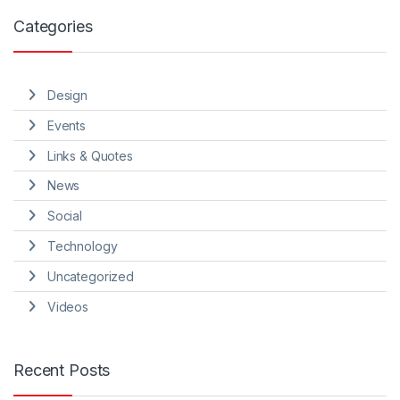
Categories
Design
Events
Links & Quotes
News
Social
Technology
Uncategorized
Videos
Recent Posts