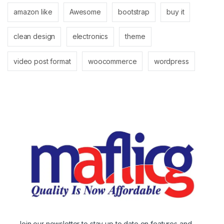
amazon like
Awesome
bootstrap
buy it
clean design
electronics
theme
video post format
woocommerce
wordpress
Join our newsletter to stay up to date on features and