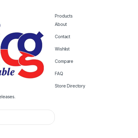
Products
About
Contact
Wishlist
Compare
FAQ
Store Directory
eleases.