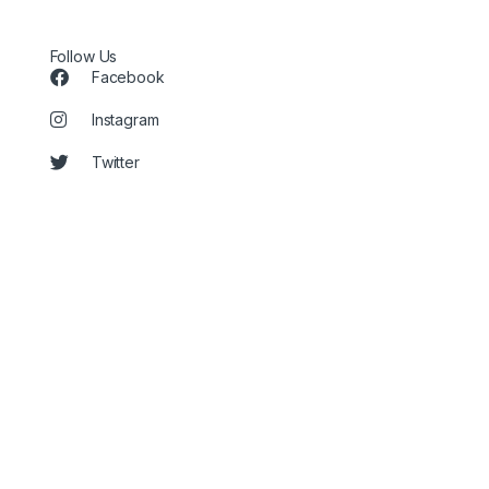
Follow Us
Facebook
Instagram
Twitter