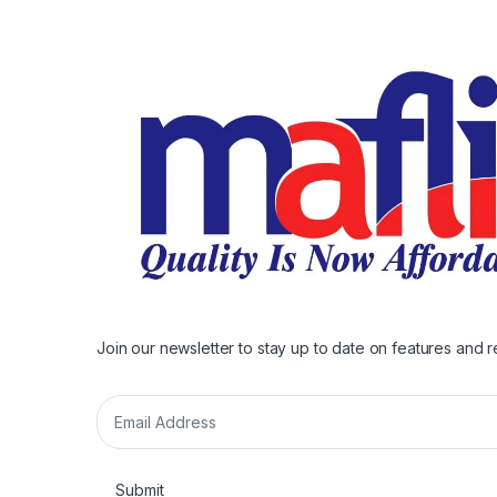
Join our newsletter to stay up to date on features and r
E
m
a
i
Submit