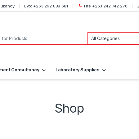
ultancy
Byo: +263 292 888 681
Hre +263 242 742 276
ent Consultancy
Laboratory Supplies
Shop