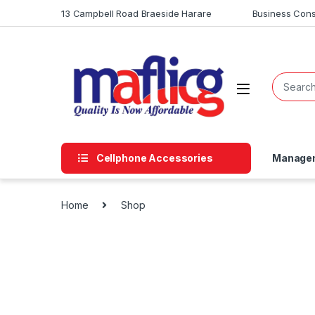
13 Campbell Road Braeside Harare
Business Cons
Cellphone Accessories
Managem
Home
Shop