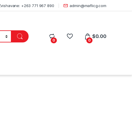
Zvishavane: +263 771 967 890
admin@maflicg.com
$
0.00
0
0